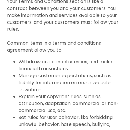
Your Terms and Conditions section is like a
contract between you and your customers. You
make information and services available to your
customers, and your customers must follow your
rules.
Common items in a terms and conditions
agreement allow you to:
Withdraw and cancel services, and make
financial transactions.
Manage customer expectations, such as
liability for information errors or website
downtime.
Explain your copyright rules, such as
attribution, adaptation, commercial or non-
commercial use, etc.
Set rules for user behavior, like forbidding
unlawful behavior, hate speech, bullying,