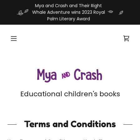
Mya and Crash and Their Right
Whale Adventure wins 2023 Royal
Educational children's books
Terms and Conditions